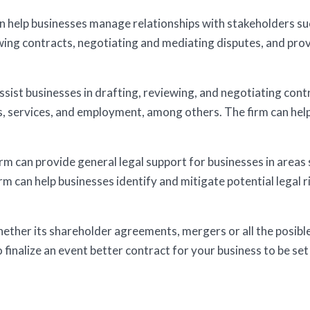
n help businesses manage relationships with stakeholders su
ewing contracts, negotiating and mediating disputes, and pro
sist businesses in drafting, reviewing, and negotiating contr
s, services, and employment, among others. The firm can help
m can provide general legal support for businesses in areas s
irm can help businesses identify and mitigate potential legal 
whether its shareholder agreements, mergers or all the posibl
o finalize an event better contract for your business to be set