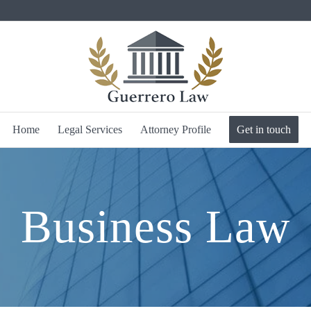
Home
Legal Services
Attorney Profile
Get in touch
Business Law