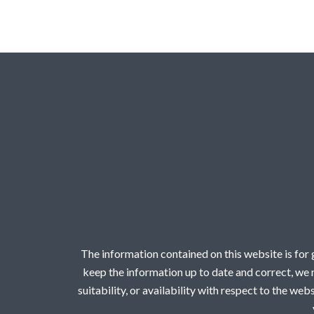
The information contained on this website is for
keep the information up to date and correct, we m
suitability, or availability with respect to the we