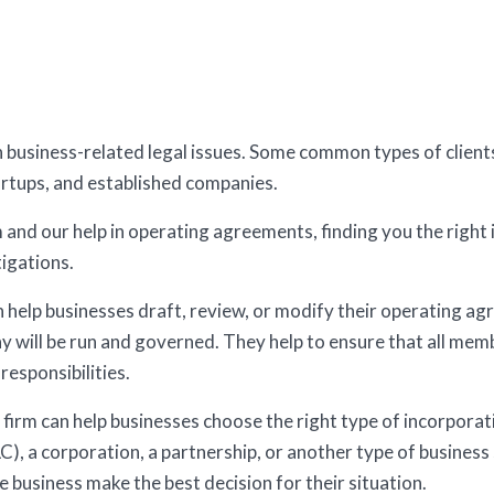
th business-related legal issues. Some common types of client
artups, and established companies.
and our help in operating agreements, finding you the right 
igations.
help businesses draft, review, or modify their operating a
y will be run and governed. They help to ensure that all me
responsibilities.
firm can help businesses choose the right type of incorporatio
LC), a corporation, a partnership, or another type of business
e business make the best decision for their situation.