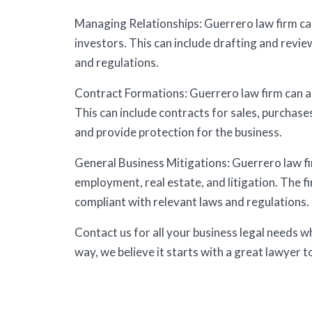
Managing Relationships: Guerrero law firm ca
investors. This can include drafting and revi
and regulations.
Contract Formations: Guerrero law firm can as
This can include contracts for sales, purchase
and provide protection for the business.
General Business Mitigations: Guerrero law fir
employment, real estate, and litigation. The f
compliant with relevant laws and regulations.
Contact us for all your business legal needs 
way, we believe it starts with a great lawyer t