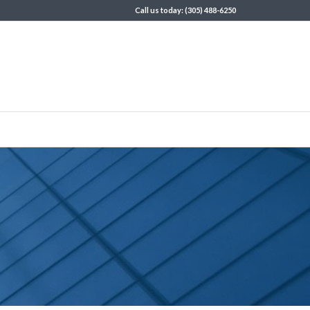
Call us today: (305) 488-6250