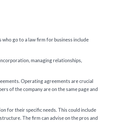
s who go to a law firm for business include
incorporation, managing relationships,
greements. Operating agreements are crucial
mbers of the company are on the same page and
n for their specific needs. This could include
 structure. The firm can advise on the pros and