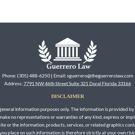
Phone: (305) 488-6250 | Email: sguerrero@theguerrerolaw.com
Address:
7791 NW 46th Street Suite 321 Doral Florida 33166
DISCLAIMER
 general information purposes only. The information is provided 
ake no representations or warranties of any kind, express or impli
bsite or the information, products, services, or related graphics co
you place on such information is therefore strictly at your own risk