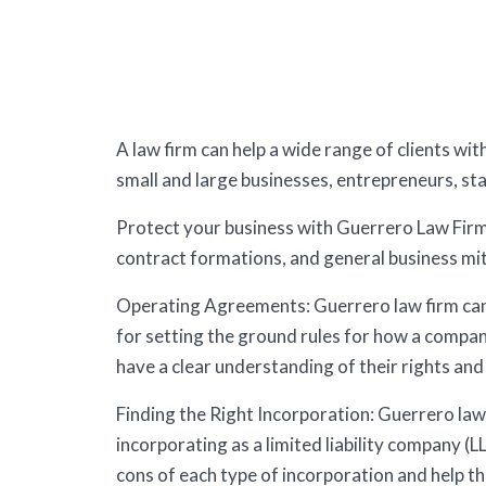
A law firm can help a wide range of clients wi
small and large businesses, entrepreneurs, st
Protect your business with Guerrero Law Firm 
contract formations, and general business mit
Operating Agreements: Guerrero law firm can 
for setting the ground rules for how a compan
have a clear understanding of their rights and 
Finding the Right Incorporation: Guerrero law 
incorporating as a limited liability company (L
cons of each type of incorporation and help th