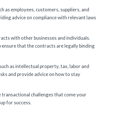
ch as employees, customers, suppliers, and
viding advice on compliance with relevant laws
acts with other businesses and individuals.
 ensure that the contracts are legally binding
uch as intellectual property, tax, labor and
risks and provide advice on how to stay
e transactional challenges that come your
 up for success.