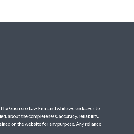
by The Guerrero Law Firm and while we endeavor to
ed, about the completeness, accuracy, reliability,
ntained on the website for any purpose. Any reliance
.