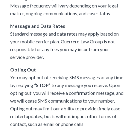
Message frequency will vary depending on your legal
matter, ongoing communications, and case status.
Message and Data Rates
Standard message and data rates may apply based on
your mobile carrier plan. Guerrero Law Group is not
responsible for any fees you may incur from your
service provider.
Opting Out
You may opt out of receiving SMS messages at any time
by replying
“STOP”
to any message you receive. Upon
opting out, you will receive a confirmation message, and
we will cease SMS communications to your number.
Opting out may limit our ability to provide timely case-
related updates, but it will not impact other forms of
contact, such as email or phone calls.