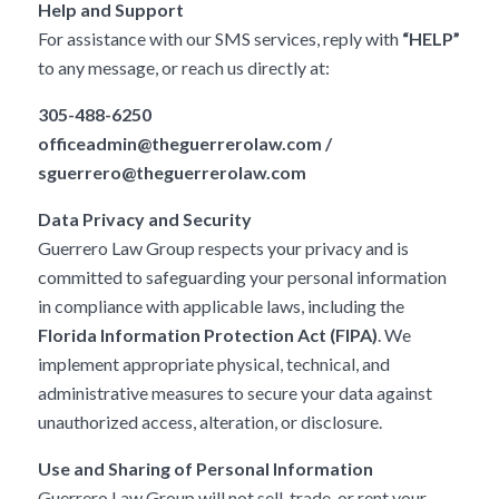
Help and Support
For assistance with our SMS services, reply with
“HELP”
to any message, or reach us directly at:
305-488-6250
officeadmin@theguerrerolaw.com
/
sguerrero@theguerrerolaw.com
Data Privacy and Security
Guerrero Law Group respects your privacy and is
committed to safeguarding your personal information
in compliance with applicable laws, including the
Florida Information Protection Act (FIPA)
. We
implement appropriate physical, technical, and
administrative measures to secure your data against
unauthorized access, alteration, or disclosure.
Use and Sharing of Personal Information
Guerrero Law Group will not sell, trade, or rent your