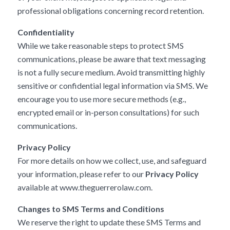
professional obligations concerning record retention.
Confidentiality
While we take reasonable steps to protect SMS
communications, please be aware that text messaging
is not a fully secure medium. Avoid transmitting highly
sensitive or confidential legal information via SMS. We
encourage you to use more secure methods (e.g.,
encrypted email or in-person consultations) for such
communications.
Privacy Policy
For more details on how we collect, use, and safeguard
your information, please refer to our
Privacy Policy
available at
www.theguerrerolaw.com
.
Changes to SMS Terms and Conditions
We reserve the right to update these SMS Terms and