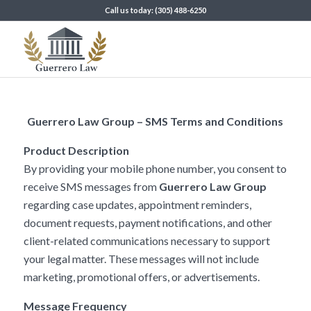
Call us today: (305) 488-6250
Guerrero Law Group – SMS Terms and Conditions
Product Description
By providing your mobile phone number, you consent to
receive SMS messages from
Guerrero Law Group
regarding case updates, appointment reminders,
document requests, payment notifications, and other
client-related communications necessary to support
your legal matter. These messages will not include
marketing, promotional offers, or advertisements.
Message Frequency