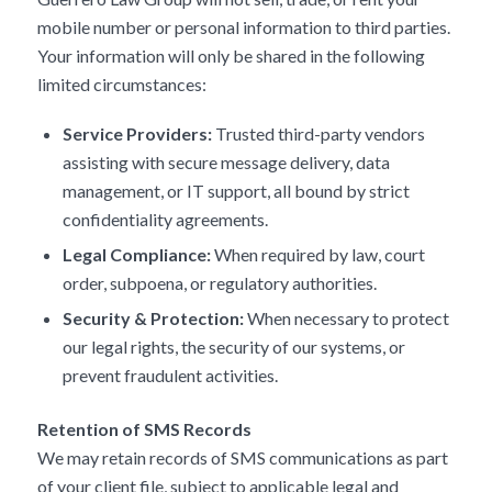
mobile number or personal information to third parties.
Your information will only be shared in the following
limited circumstances:
Service Providers:
Trusted third-party vendors
assisting with secure message delivery, data
management, or IT support, all bound by strict
confidentiality agreements.
Legal Compliance:
When required by law, court
order, subpoena, or regulatory authorities.
Security & Protection:
When necessary to protect
our legal rights, the security of our systems, or
prevent fraudulent activities.
Retention of SMS Records
We may retain records of SMS communications as part
of your client file, subject to applicable legal and