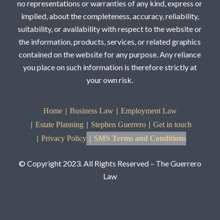
no representations or warranties of any kind, express or
implied, about the completeness, accuracy, reliability,
suitability, or availability with respect to the website or
the information, products, services, or related graphics
contained on the website for any purpose. Any reliance
you place on such information is therefore strictly at
your own risk.
Home
Business Law
Employment Law
Estate Planning
Stephen Guerrero
Get in touch
Privacy Policy
SMS Terms and Conditions
© Copyright 2023. All Rights Reserved – The Guerrero
Law