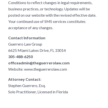
Conditions to reflect changes in legal requirements,
business practices, or technology. Updates will be
posted on our website with the revised effective date.
Your continued use of SMS services constitutes
acceptance of any changes.
Contact Information
Guerrero Law Group
6625 Miami Lakes Drive, FL 33014
305-488-6250
officeadmin@theguerrerolaw.com
Website:
www.theguerrerolaw.com
Attorney Contact:
Stephen Guerrero, Esq.
Solo Practitioner, Licensed in Florida