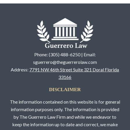
Phone: (305) 488-6250 | Email:
sguerrero@theguerrerolaw.com
Address:
7791 NW 46th Street Suite 321 Doral Florida
33166
DISCLAIMER
The information contained on this website is for general
information purposes only. The information is provided
by The Guerrero Law Firm and while we endeavor to
keep the information up to date and correct, we make