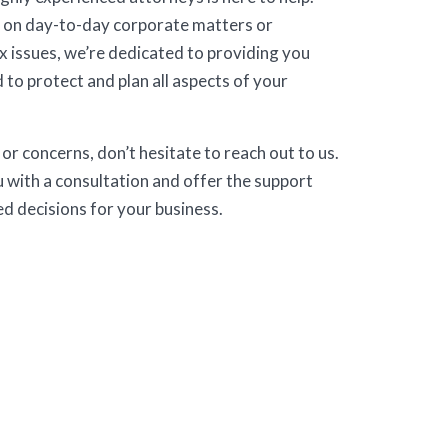
 on day-to-day corporate matters or
 issues, we’re dedicated to providing you
 to protect and plan all aspects of your
or concerns, don’t hesitate to reach out to us.
 with a consultation and offer the support
d decisions for your business.