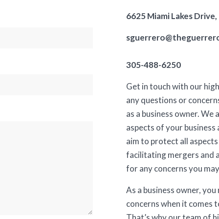
6625 Miami Lakes Drive,
sguerrero@theguerrer
305-488-6250
Get in touch with our hig
any questions or concern
as a business owner. We a
aspects of your business 
aim to protect all aspects
facilitating mergers and 
for any concerns you may
As a business owner, you
concerns when it comes t
That’s why our team of hi