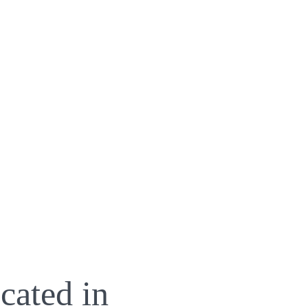
cated in