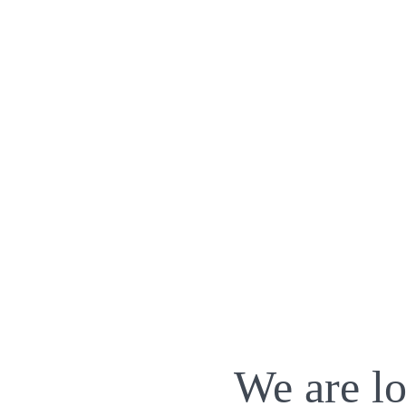
We are lo