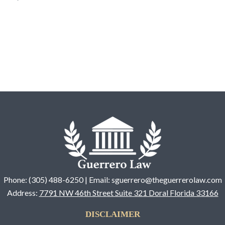
Phone: (305) 488-6250 | Email: sguerrero@theguerrerolaw.com
Address:
7791 NW 46th Street Suite 321 Doral Florida 33166
DISCLAIMER