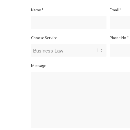
Name
*
Email
*
Choose Service
Phone No
*
Message