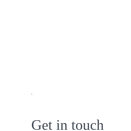
.
Get in touch