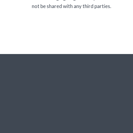
not be shared with any third parties.