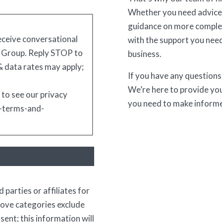
Whether you need advice
guidance on more complex
receive conversational
with the support you need
 Group. Reply STOP to
business.
 data rates may apply;
If you have any questions 
We’re here to provide you
 to see our privacy
you need to make informe
s-terms-and-
 parties or affiliates for
bove categories exclude
ent; this information will