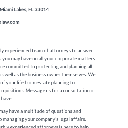
 Miami Lakes, FL 33014
olaw.com
hly experienced team of attorneys to answer
s you may have on all your corporate matters
re committed to protecting and planning all
as well as the business owner themselves. We
 of your life from estate planning to
acquisitions. Message us for a consultation or
 have.
 may have a multitude of questions and
o managing your company’s legal affairs.
ghly experienced attorneys is here to help.