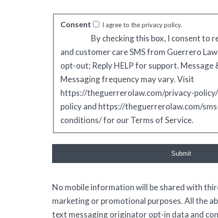
Consent
I agree to the privacy policy.
By checking this box, I consent to 
and customer care SMS from Guerrero Law
opt-out; Reply HELP for support. Message &
Messaging frequency may vary. Visit
https://theguerrerolaw.com/privacy-policy/
policy and https://theguerrerolaw.com/sm
conditions/ for our Terms of Service.
Submit
No mobile information will be shared with third
marketing or promotional purposes. All the a
text messaging originator opt-in data and cons