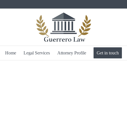
Home
Legal Services
Attorney Profile
Get in touch