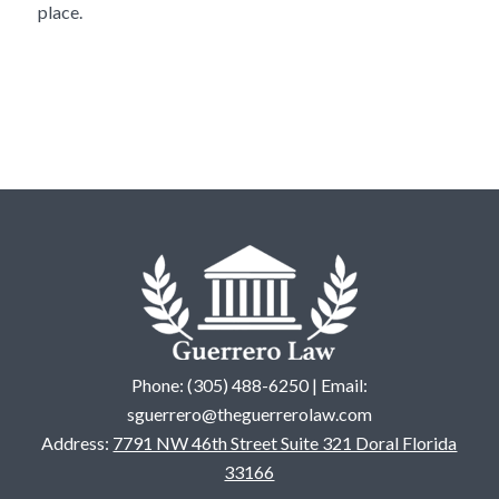
place.
Phone: (305) 488-6250 | Email:
sguerrero@theguerrerolaw.com
Address:
7791 NW 46th Street Suite 321 Doral Florida
33166