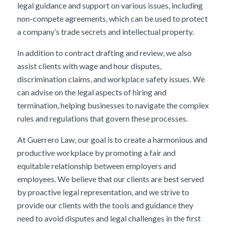
legal guidance and support on various issues, including
non-compete agreements, which can be used to protect
a company’s trade secrets and intellectual property.
In addition to contract drafting and review, we also
assist clients with wage and hour disputes,
discrimination claims, and workplace safety issues. We
can advise on the legal aspects of hiring and
termination, helping businesses to navigate the complex
rules and regulations that govern these processes.
At Guerrero Law, our goal is to create a harmonious and
productive workplace by promoting a fair and
equitable relationship between employers and
employees. We believe that our clients are best served
by proactive legal representation, and we strive to
provide our clients with the tools and guidance they
need to avoid disputes and legal challenges in the first