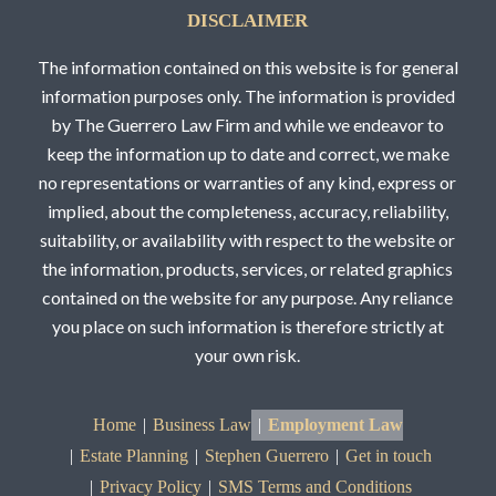
DISCLAIMER
The information contained on this website is for general
information purposes only. The information is provided
by The Guerrero Law Firm and while we endeavor to
keep the information up to date and correct, we make
no representations or warranties of any kind, express or
implied, about the completeness, accuracy, reliability,
suitability, or availability with respect to the website or
the information, products, services, or related graphics
contained on the website for any purpose. Any reliance
you place on such information is therefore strictly at
your own risk.
Home
Business Law
Employment Law
Estate Planning
Stephen Guerrero
Get in touch
Privacy Policy
SMS Terms and Conditions