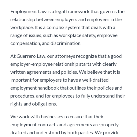
Employment Law is a legal framework that governs the
relationship between employers and employees in the
workplace. It is a complex system that deals with a
range of issues, such as workplace safety, employee
compensation, and discrimination.
At Guerrero Law, our attorneys recognize that a good
employer-employee relationship starts with clearly
written agreements and policies. We believe that it is
important for employers to have a well-drafted
employment handbook that outlines their policies and
procedures, and for employees to fully understand their
rights and obligations.
We work with businesses to ensure that their
employment contracts and agreements are properly
drafted and understood by both parties. We provide