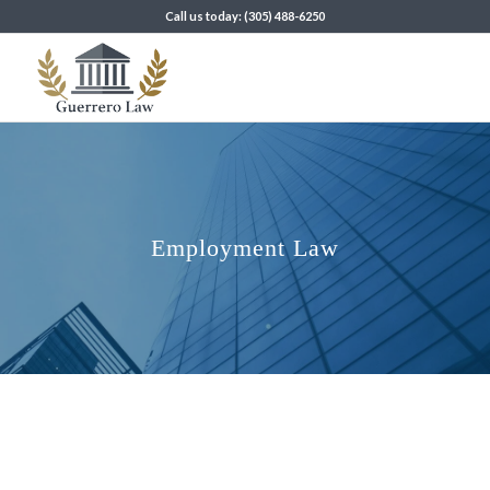
Call us today: (305) 488-6250
Employment Law